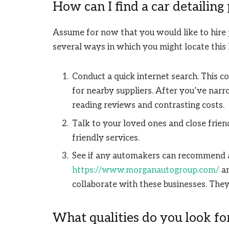
How can I find a car detailing
Assume for now that you would like to hire p
several ways in which you might locate this k
Conduct a quick internet search. This co
for nearby suppliers. After you’ve nar
reading reviews and contrasting costs.
Talk to your loved ones and close frie
friendly services.
See if any automakers can recommend 
https://www.morganautogroup.com/
an
collaborate with these businesses. They 
What qualities do you look for