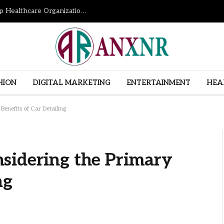
How Revenue Cycle Management Services Help Healthcare Organizations Improve Financial Performance
HION
DIGITAL MARKETING
ENTERTAINMENT
HEA
enefits of Car Detailing
sidering the Primary
ng