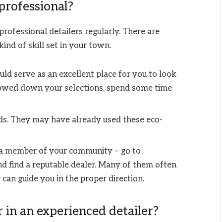
 professional?
rofessional detailers regularly. There are
ind of skill set in your town.
uld serve as an excellent place for you to look
rowed down your selections, spend some time
nds. They may have already used these eco-
a member of your community – go to
d find a reputable dealer. Many of them often
can guide you in the proper direction.
 in an experienced detailer?