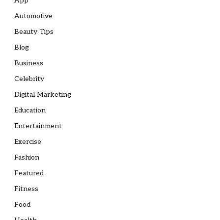
App
Automotive
Beauty Tips
Blog
Business
Celebrity
Digital Marketing
Education
Entertainment
Exercise
Fashion
Featured
Fitness
Food