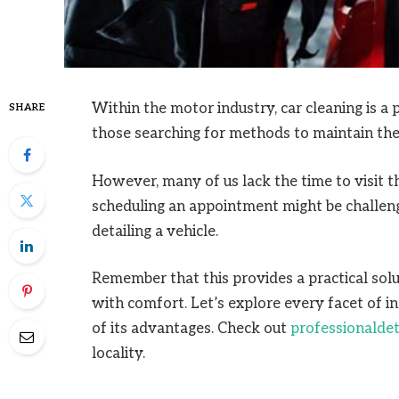
Within the motor industry, car cleaning is a p
SHARE
those searching for methods to maintain thei
However, many of us lack the time to visit t
scheduling an appointment might be challengi
detailing a vehicle.
Remember that this provides a practical solu
with comfort. Let’s explore every facet of in
of its advantages. Check out
professionaldet
locality.