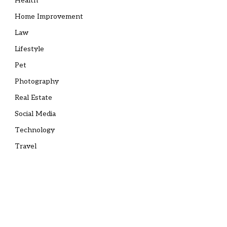
Health
Home Improvement
Law
Lifestyle
Pet
Photography
Real Estate
Social Media
Technology
Travel