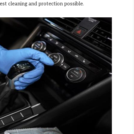
est cleaning and protection possible.