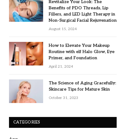
Revitalize Your Look: The
Benefits of PDO Threads, Lip
Fillers, and LED Light Therapy in
Non-Surgical Facial Rejuvenation
August 15, 2024
How to Elevate Your Makeup
Routine with elf Halo Glow, Eye
Primer, and Foundation
April 21, 2024
The Science of Aging Gracefully:
Skincare Tips for Mature Skin
October 31, 2023
CATEGORIES