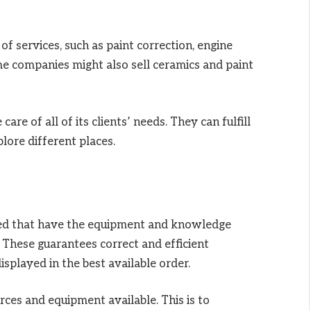
f services, such as paint correction, engine
me companies might also sell ceramics and paint
care of all of its clients’ needs. They can fulfill
lore different places.
led that have the equipment and knowledge
. These guarantees correct and efficient
splayed in the best available order.
ces and equipment available. This is to