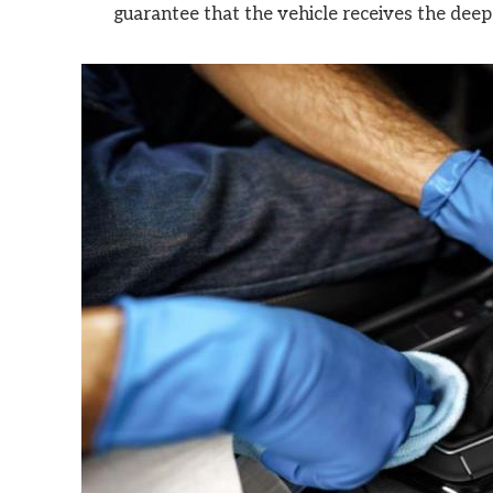
guarantee that the vehicle receives the deep