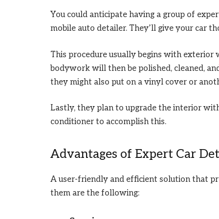
You could anticipate having a group of expe
mobile auto detailer. They’ll give your car t
This procedure usually begins with exterior 
bodywork will then be polished, cleaned, an
they might also put on a vinyl cover or anot
Lastly, they plan to upgrade the interior with
conditioner to accomplish this.
Advantages of Expert Car Det
A user-friendly and efficient solution that 
them are the following: