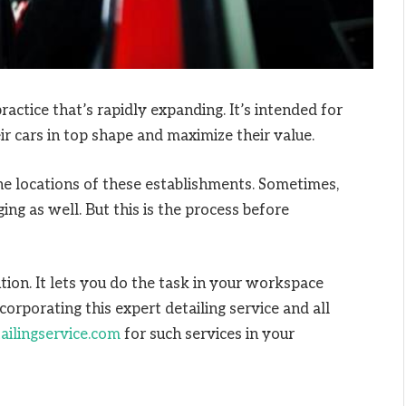
ractice that’s rapidly expanding. It’s intended for
r cars in top shape and maximize their value.
he locations of these establishments. Sometimes,
ng as well. But this is the process before
tion. It lets you do the task in your workspace
corporating this expert detailing service and all
ailingservice.com
for such services in your