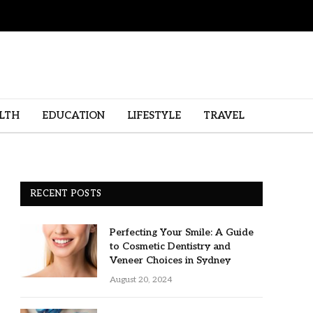
LTH
EDUCATION
LIFESTYLE
TRAVEL
RECENT POSTS
Perfecting Your Smile: A Guide
to Cosmetic Dentistry and
Veneer Choices in Sydney
August 20, 2024