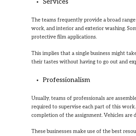
Services
The teams frequently provide a broad range o
work, and interior and exterior washing. So
protective film applications.
This implies that a single business might take 
their tastes without having to go out and exp
Professionalism
Usually, teams of professionals are assemb
required to supervise each part of this work
completion of the assignment. Vehicles are di
These businesses make use of the best resour