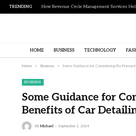
TRENDING
HOME
BUSINESS
TECHNOLOGY
FAS
»
»
Home
Business
Some Guidance for Considering the Primary B
BUSINESS
Some Guidance for Con
Benefits of Car Detaili
By
Michael
September 2, 2024