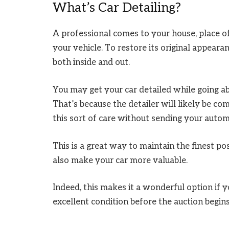
What’s Car Detailing?
A professional comes to your house, place of 
your vehicle. To restore its original appeara
both inside and out.
You may get your car detailed while going a
That’s because the detailer will likely be c
this sort of care without sending your autom
This is a great way to maintain the finest pos
also make your car more valuable.
Indeed, this makes it a wonderful option if yo
excellent condition before the auction begins