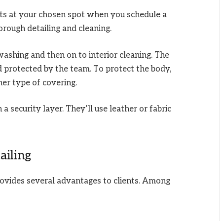
rts at your chosen spot when you schedule a
horough detailing and cleaning.
washing and then on to interior cleaning. The
d protected by the team. To protect the body,
her type of covering.
 a security layer. They’ll use leather or fabric
ailing
provides several advantages to clients. Among