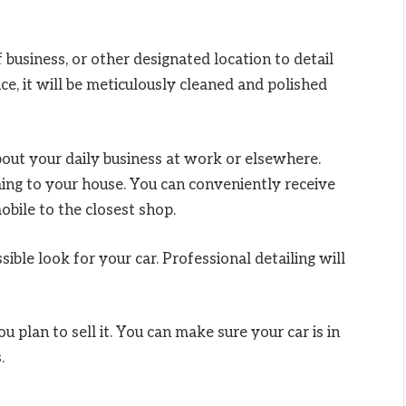
business, or other designated location to detail
nce, it will be meticulously cleaned and polished
bout your daily business at work or elsewhere.
oming to your house. You can conveniently receive
obile to the closest shop.
sible look for your car. Professional detailing will
u plan to sell it. You can make sure your car is in
.